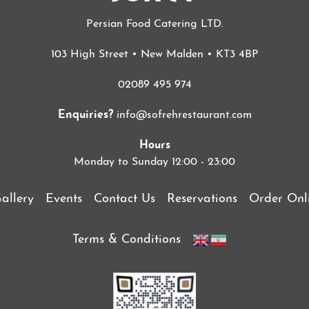
Persian Food Catering LTD.
103 High Street • New Malden • KT3 4BP
02089 495 974
Enquiries?
info@sofrehrestaurant.com
Hours
Monday to Sunday 12:00 - 23:00
allery
Events
Contact Us
Reservations
Order Onl
Terms & Conditions