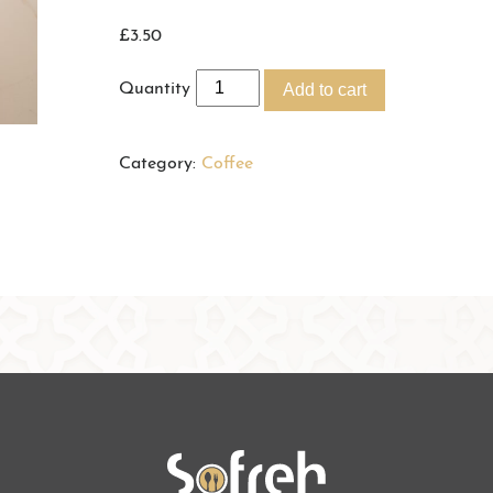
£
3.50
Quantity
Add to cart
Category:
Coffee