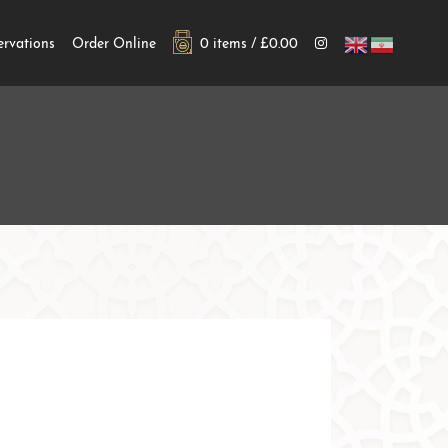
ervations
Order Online
0 items /
£
0.00