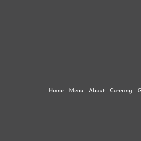
Home
Menu
About
Catering
G