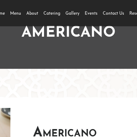
me
Menu
About
Catering
Gallery
Events
Contact Us
Res
AMERICANO
Americano