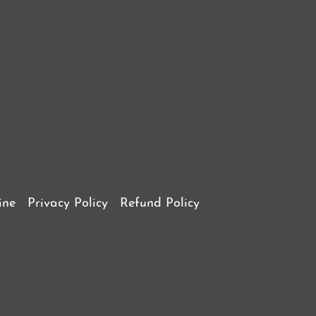
ine
Privacy Policy
Refund Policy