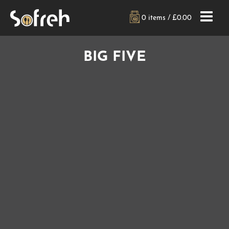
0 items /
£
0.00
BIG FIVE