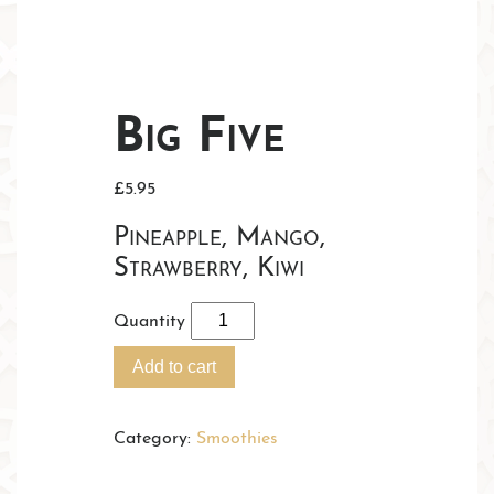
Big Five
£
5.95
Pineapple, Mango,
Strawberry, Kiwi
Quantity
Add to cart
Category:
Smoothies