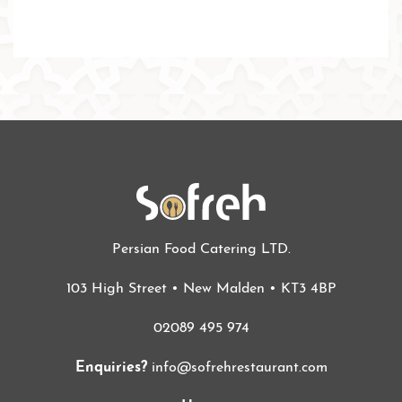
Persian Food Catering LTD.
103 High Street • New Malden • KT3 4BP
02089 495 974
Enquiries?
info@sofrehrestaurant.com