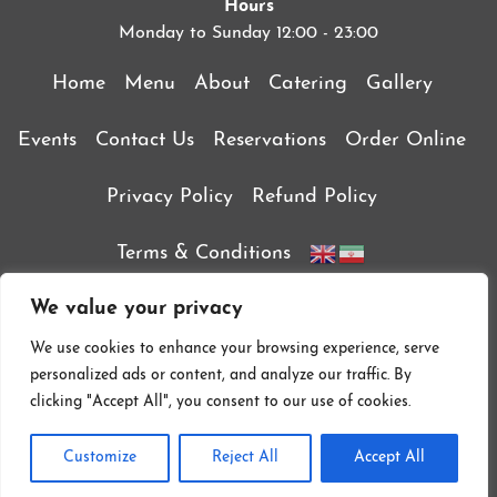
Hours
Monday to Sunday 12:00 - 23:00
Home
Menu
About
Catering
Gallery
Events
Contact Us
Reservations
Order Online
Privacy Policy
Refund Policy
Terms & Conditions
We value your privacy
We use cookies to enhance your browsing experience, serve
personalized ads or content, and analyze our traffic. By
clicking "Accept All", you consent to our use of cookies.
Customize
Reject All
Accept All