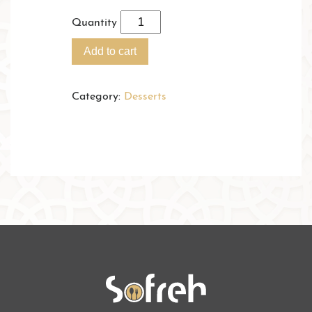
Quantity
Add to cart
Category:
Desserts