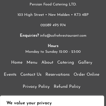
Persian Food Catering LTD.
103 High Street • New Malden • KT3 4BP
02089 495 974
Enquiries?
info@sofrehrestaurant.com
Hours
Monday to Sunday 12:00 - 23:00
Home
Menu
About
Catering
Gallery
Events
Contact Us
Reservations
Order Online
Privacy Policy
Refund Policy
Terms & Conditions
We value your privacy