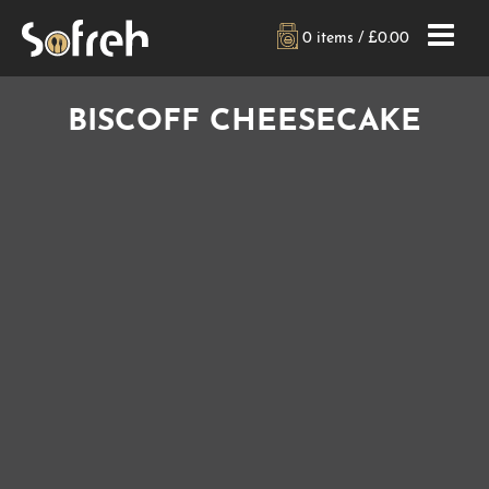
0 items /
£
0.00
BISCOFF CHEESECAKE