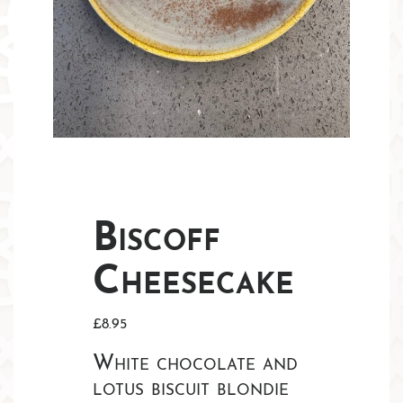
Biscoff
Cheesecake
£
8.95
White chocolate and
lotus biscuit blondie