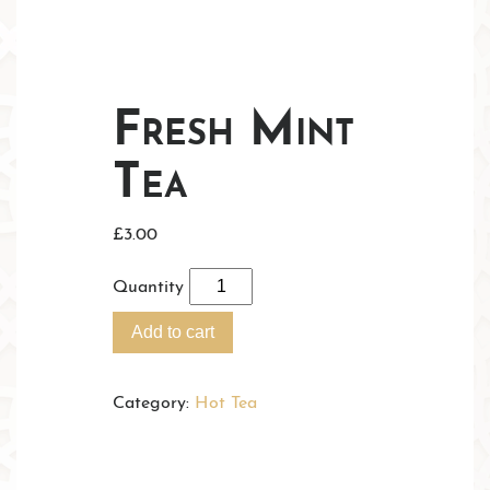
Fresh Mint
Tea
£
3.00
Quantity
Add to cart
Category:
Hot Tea