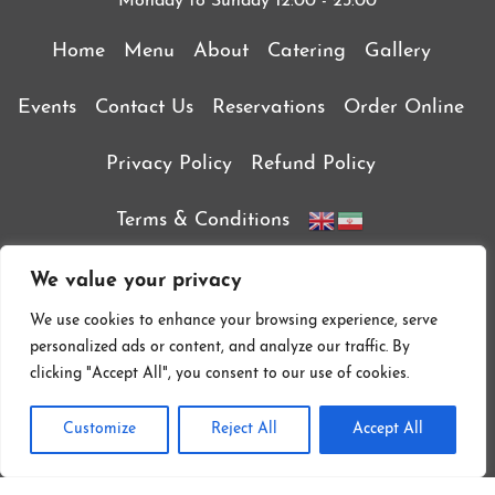
Monday to Sunday 12:00 - 23:00
Home
Menu
About
Catering
Gallery
Events
Contact Us
Reservations
Order Online
Privacy Policy
Refund Policy
Terms & Conditions
We value your privacy
We use cookies to enhance your browsing experience, serve
personalized ads or content, and analyze our traffic. By
clicking "Accept All", you consent to our use of cookies.
Customize
Reject All
Accept All
Follow On Instagram