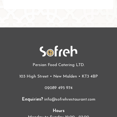
Persian Food Catering LTD.
103 High Street • New Malden • KT3 4BP
02089 495 974
Enquiries?
info@sofrehrestaurant.com
Hours