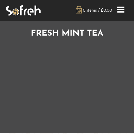
0 items /
£
0.00
FRESH MINT TEA