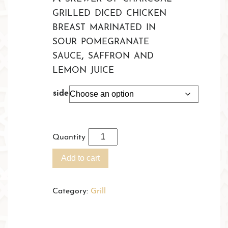
£18.95
grilled diced chicken
through
breast marinated in
£22.45
sour pomegranate
sauce, saffron and
lemon juice
side
Quantity
Add to cart
Category:
Grill