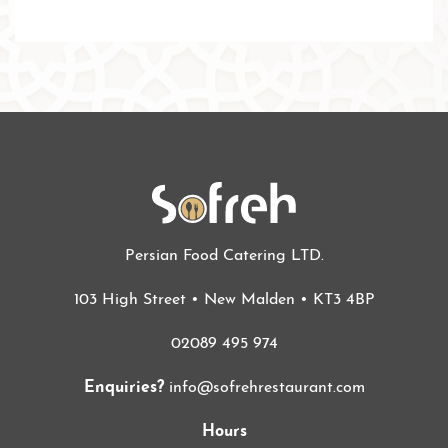
Persian Food Catering LTD.
103 High Street • New Malden • KT3 4BP
02089 495 974
Enquiries?
info@sofrehrestaurant.com
Hours