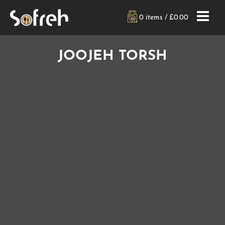
0 items /
£
0.00
JOOJEH TORSH