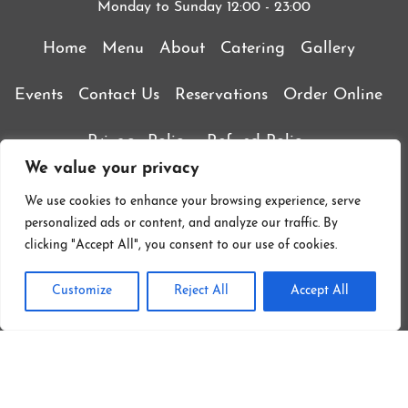
Monday to Sunday 12:00 - 23:00
Home
Menu
About
Catering
Gallery
Events
Contact Us
Reservations
Order Online
Privacy Policy
Refund Policy
We value your privacy
Terms & Conditions
We use cookies to enhance your browsing experience, serve
personalized ads or content, and analyze our traffic. By
clicking "Accept All", you consent to our use of cookies.
Customize
Reject All
Accept All
Follow On Instagram