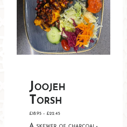
Joojeh
Torsh
Price
£
18.95
–
£
22.45
range:
A skewer of charcoal-