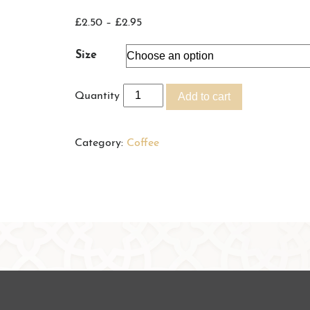
Price
£
2.50
–
£
2.95
range:
Size
£2.50
through
Quantity
Add to cart
£2.95
Category:
Coffee