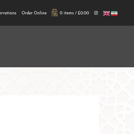
ervations
Order Online
0 items /
£
0.00