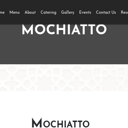
me
Menu
About
Catering
Gallery
Events
Contact Us
Res
MOCHIATTO
Mochiatto