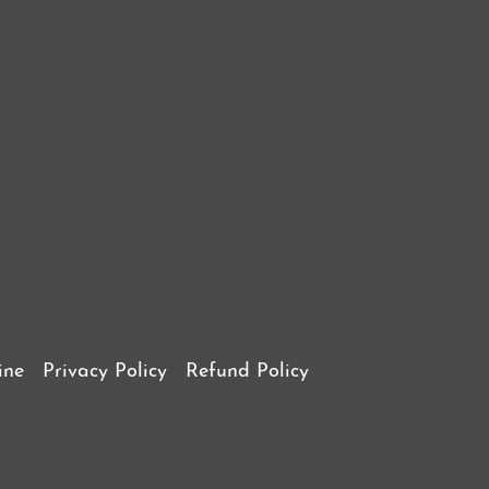
ine
Privacy Policy
Refund Policy