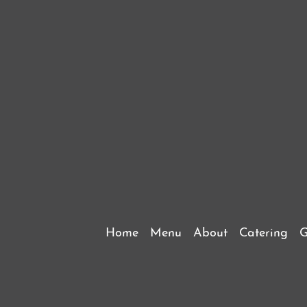
Home
Menu
About
Catering
G