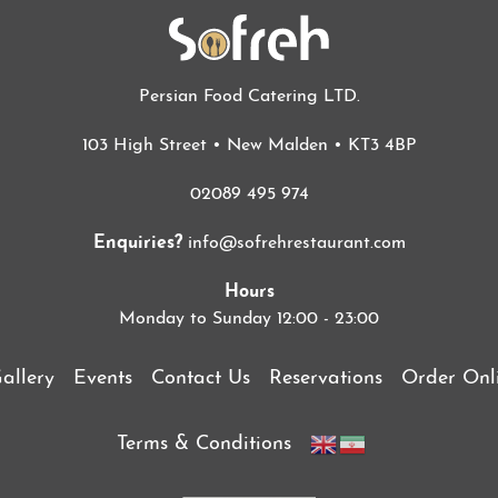
Persian Food Catering LTD.
103 High Street • New Malden • KT3 4BP
02089 495 974
Enquiries?
info@sofrehrestaurant.com
Hours
Monday to Sunday 12:00 - 23:00
allery
Events
Contact Us
Reservations
Order Onl
Terms & Conditions