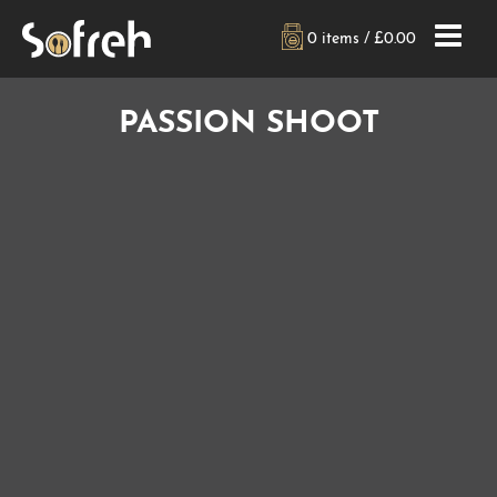
0 items /
£
0.00
PASSION SHOOT