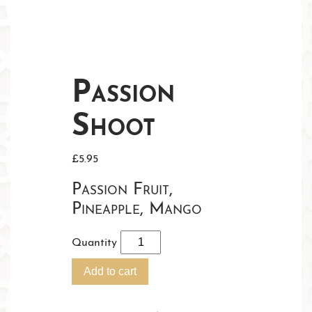
Passion
Shoot
£
5.95
Passion Fruit,
Pineapple, Mango
Quantity
Add to cart