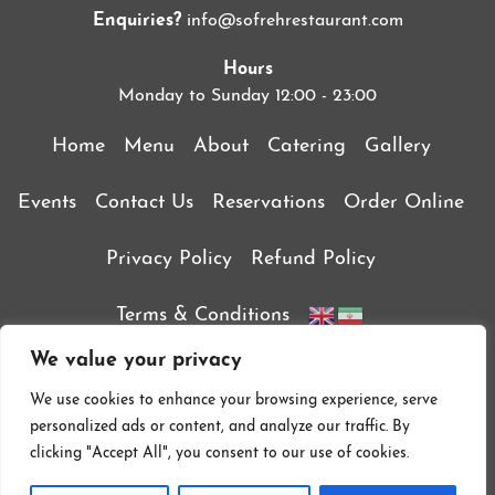
Enquiries?
info@sofrehrestaurant.com
Hours
Monday to Sunday 12:00 - 23:00
Home
Menu
About
Catering
Gallery
Events
Contact Us
Reservations
Order Online
Privacy Policy
Refund Policy
Terms & Conditions
We value your privacy
We use cookies to enhance your browsing experience, serve
personalized ads or content, and analyze our traffic. By
clicking "Accept All", you consent to our use of cookies.