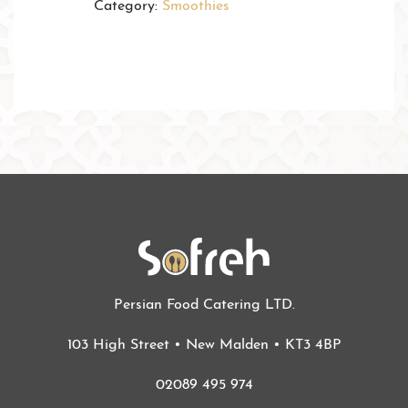
Category:
Smoothies
Persian Food Catering LTD.
103 High Street • New Malden • KT3 4BP
02089 495 974