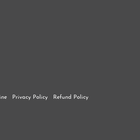
ine
Privacy Policy
Refund Policy