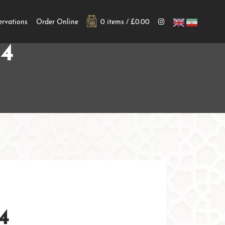
ervations
Order Online
0 items /
£
0.00
4
4