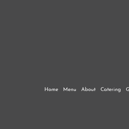
Home
Menu
About
Catering
G