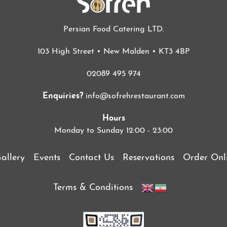
Persian Food Catering LTD.
103 High Street • New Malden • KT3 4BP
02089 495 974
Enquiries?
info@sofrehrestaurant.com
Hours
Monday to Sunday 12:00 - 23:00
allery
Events
Contact Us
Reservations
Order Onl
Terms & Conditions