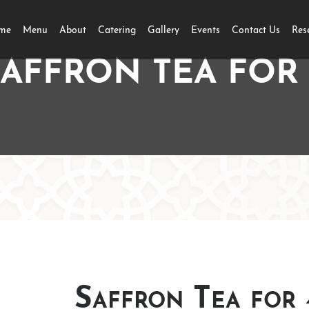
me
Menu
About
Catering
Gallery
Events
Contact Us
Res
SAFFRON TEA FOR 
Saffron Tea for 