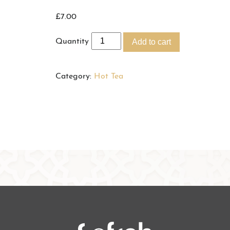
£
7.00
Quantity
Add to cart
Category:
Hot Tea