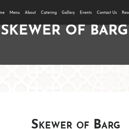
me
Menu
About
Catering
Gallery
Events
Contact Us
Res
SKEWER OF BARG
Skewer of Barg