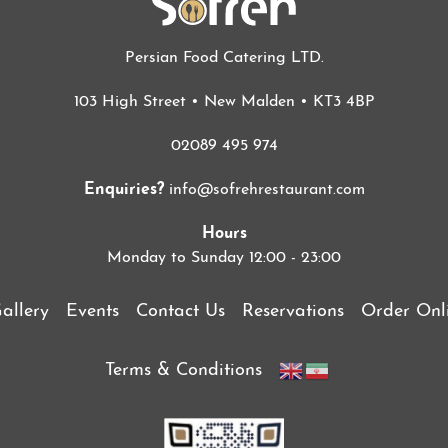
Persian Food Catering LTD.
103 High Street • New Malden • KT3 4BP
02089 495 974
Enquiries?
info@sofrehrestaurant.com
Hours
Monday to Sunday 12:00 - 23:00
allery
Events
Contact Us
Reservations
Order Onl
Terms & Conditions