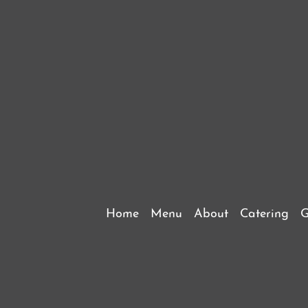
Home
Menu
About
Catering
G