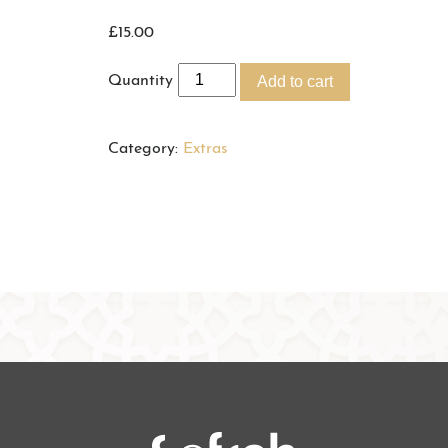
£
15.00
Quantity
Add to cart
Category:
Extras