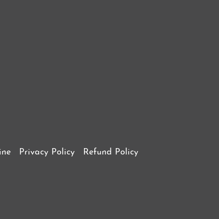
ine
Privacy Policy
Refund Policy