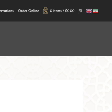
ervations
Order Online
0 items /
£
0.00