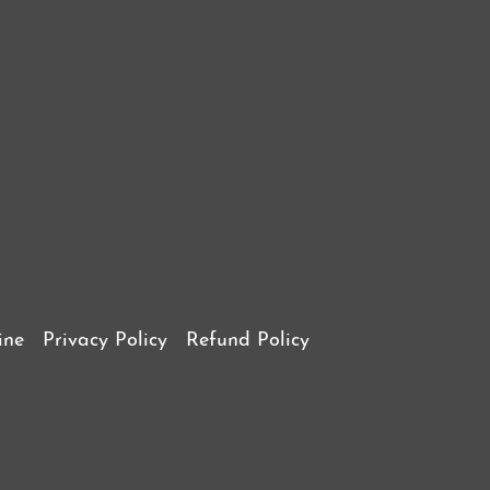
ine
Privacy Policy
Refund Policy