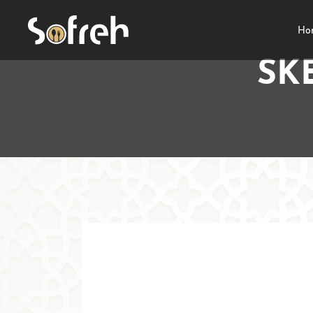
Ho
SK