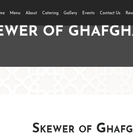
me
Menu
About
Catering
Gallery
Events
Contact Us
Res
EWER OF GHAFGH
Skewer of Ghafg