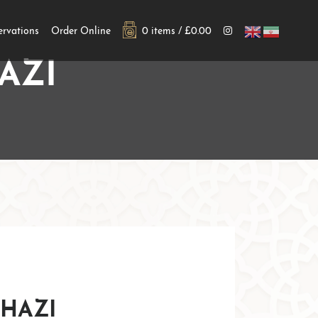
ervations
Order Online
0 items /
£
0.00
AZI
hazi