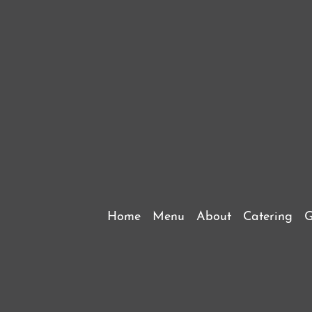
Home
Menu
About
Catering
G