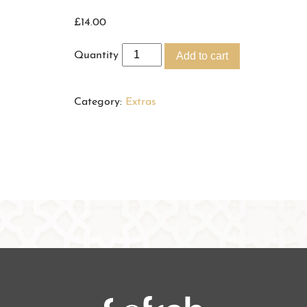
£
14.00
Quantity
Add to cart
Category:
Extras