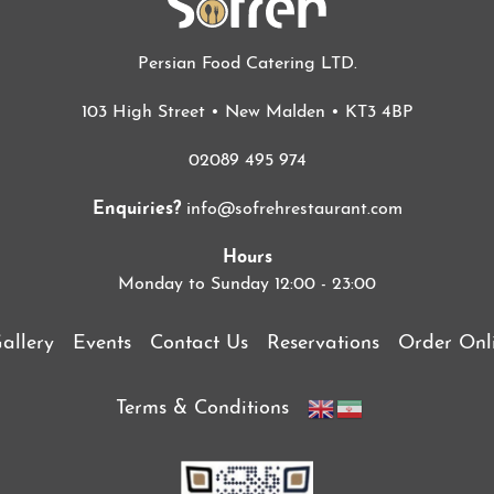
Persian Food Catering LTD.
103 High Street • New Malden • KT3 4BP
02089 495 974
Enquiries?
info@sofrehrestaurant.com
Hours
Monday to Sunday 12:00 - 23:00
allery
Events
Contact Us
Reservations
Order Onl
Terms & Conditions