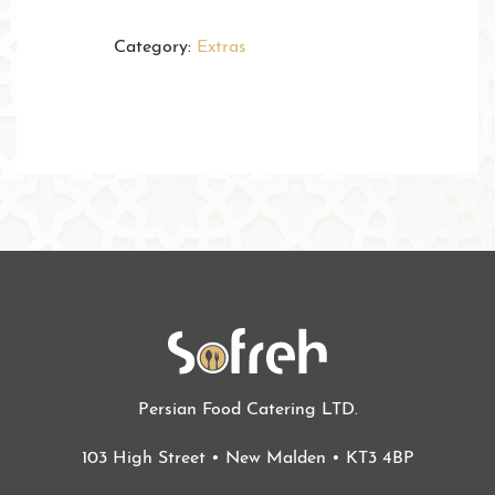
Category:
Extras
Persian Food Catering LTD.
103 High Street • New Malden • KT3 4BP