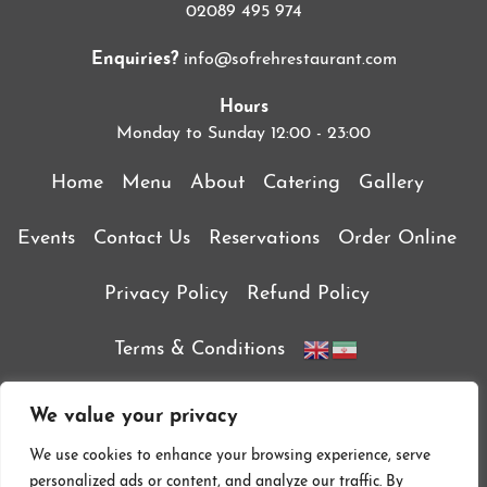
02089 495 974
Enquiries?
info@sofrehrestaurant.com
Hours
Monday to Sunday 12:00 - 23:00
Home
Menu
About
Catering
Gallery
Events
Contact Us
Reservations
Order Online
Privacy Policy
Refund Policy
Terms & Conditions
We value your privacy
We use cookies to enhance your browsing experience, serve
personalized ads or content, and analyze our traffic. By