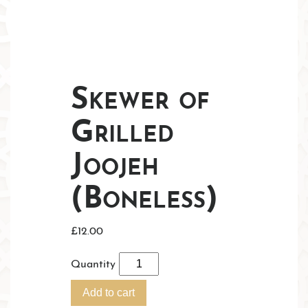
Skewer of
Grilled
Joojeh
(Boneless)
£
12.00
Quantity
Add to cart