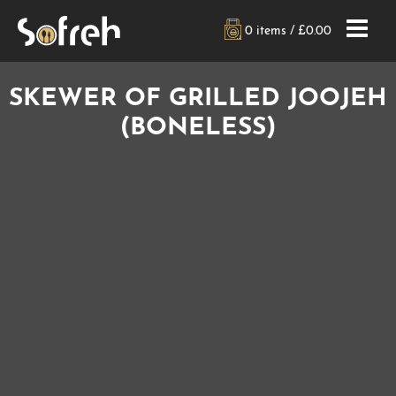
0 items /
£
0.00
SKEWER OF GRILLED JOOJEH
(BONELESS)