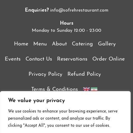
Enquiries?
info@sofrehrestaurant.com
Hours
Monday to Sunday 12:00 - 23:00
Home
Menu
About
Catering
Gallery
Events
Contact Us
Reservations
Order Online
Privacy Policy
Refund Policy
Terms & Conditions
We value your privacy
We use cookies to enhance your browsing experience, serve
personalized ads or content, and analyze our traffic. By
clicking "Accept All", you consent to our use of cookies.