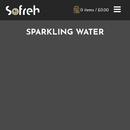
0 items /
£
0.00
SPARKLING WATER