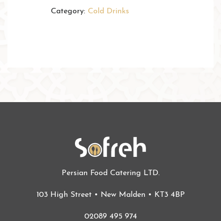
Category:
Cold Drinks
Persian Food Catering LTD.
103 High Street • New Malden • KT3 4BP
02089 495 974