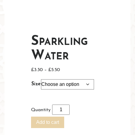
Sparkling
Water
Price
£
3.30
–
£
5.50
range:
Size
£3.30
through
£5.50
Quantity
Add to cart