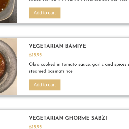
Add to cart
VEGETARIAN BAMIYE
£
15.95
Okra cooked in tomato sauce, garlic and spices 
steamed basmati rice
Add to cart
VEGETARIAN GHORME SABZI
£
15.95