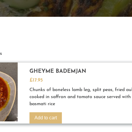
s
GHEYME BADEMJAN
£
17.95
Chunks of boneless lamb leg, split peas, fried a
cooked in saffron and tomato sauce served with
basmati rice
Add to cart