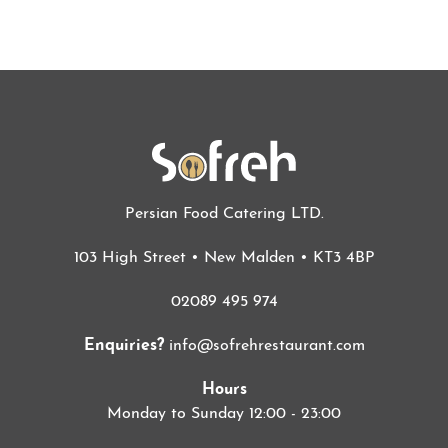
Persian Food Catering LTD.
103 High Street • New Malden • KT3 4BP
02089 495 974
Enquiries?
info@sofrehrestaurant.com
Hours
Monday to Sunday 12:00 - 23:00