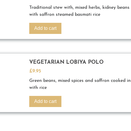
Traditional stew with, mixed herbs, kidney beans 
with saffron steamed basmati rice
Add to cart
VEGETARIAN LOBIYA POLO
£
9.95
Green beans, mixed spices and saffron cooked in
with rice
Add to cart