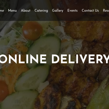
me
Menu
About
Catering
Gallery
Events
Contact Us
Res
ONLINE DELIVER