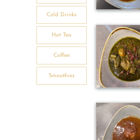
Cold Drinks
Hot Tea
Coffee
Smoothies