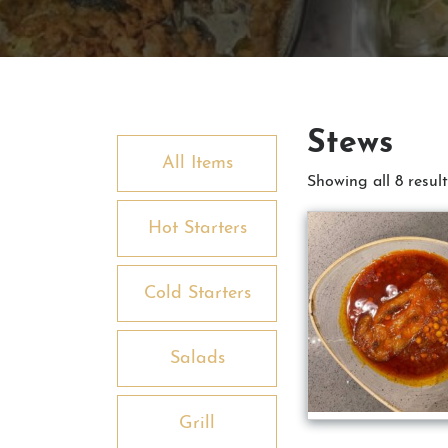
Stews
All Items
Showing all 8 result
Hot Starters
Cold Starters
Salads
Grill