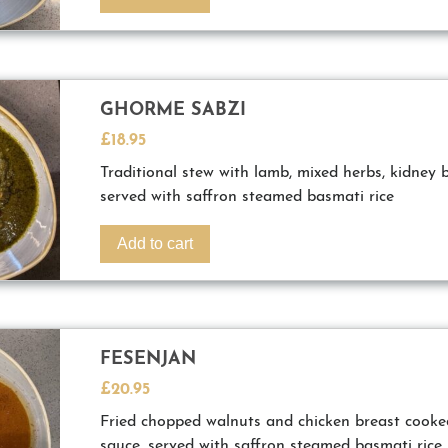
GHORME SABZI
£
18.95
Traditional stew with lamb, mixed herbs, kidney 
served with saffron steamed basmati rice
Add to cart
FESENJAN
£
20.95
Fried chopped walnuts and chicken breast cook
sauce, served with saffron steamed basmati rice