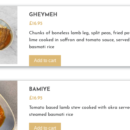
GHEYMEH
£
16.95
Chunks of boneless lamb leg, split peas, fried po
lime cooked in saffron and tomato sauce, served
basmati rice
Add to cart
BAMIYE
£
16.95
Tomato based lamb stew cooked with okra served
steamed basmati rice
Add to cart