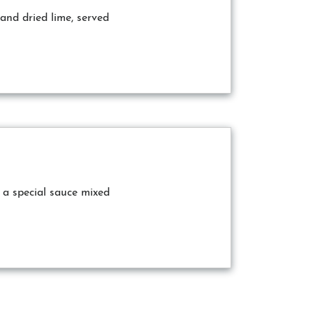
and dried lime, served
 a special sauce mixed