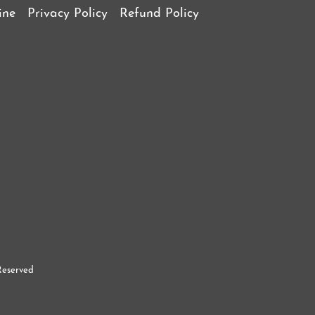
ine
Privacy Policy
Refund Policy
Reserved