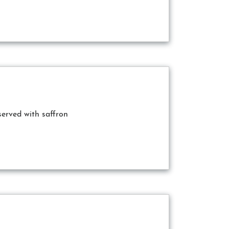
served with saffron