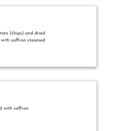
tato (chips) and dried
 with saffron steamed
 with saffron