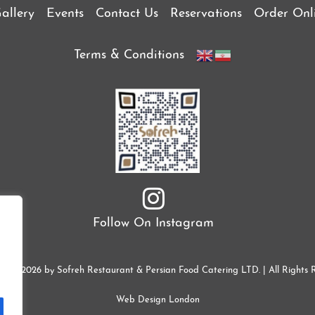
allery
Events
Contact Us
Reservations
Order Onl
Terms & Conditions
Follow On Instagram
ht © 2026 by Sofreh Restaurant & Persian Food Catering LTD. | All Rights 
Web Design London