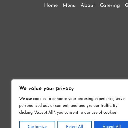
Home
Menu
About
Catering
G
We value your privacy
We use cookies to enhance your browsing experience, serve
personalized ads or content, and analyze our traffic. By
Copyrig
clicking "Accept All", you consent to our use of cookies.
Customize
Reject All
Accept All