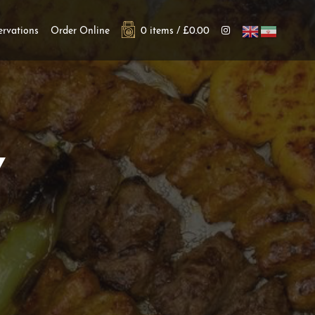
ervations
Order Online
0 items /
£
0.00
Y