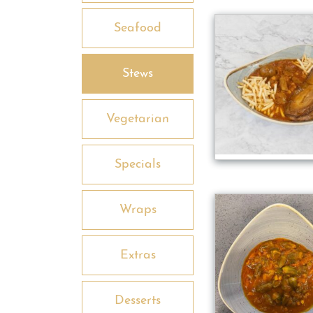
Seafood
Stews
Vegetarian
Specials
Wraps
Extras
Desserts