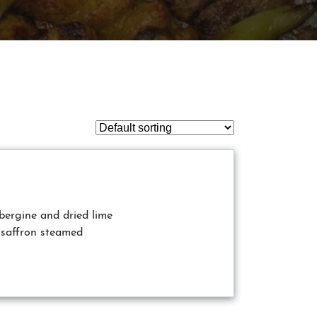
ubergine and dried lime
 saffron steamed