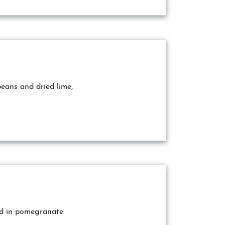
beans and dried lime,
ed in pomegranate