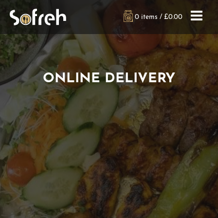
0 items /
£
0.00
ONLINE DELIVERY