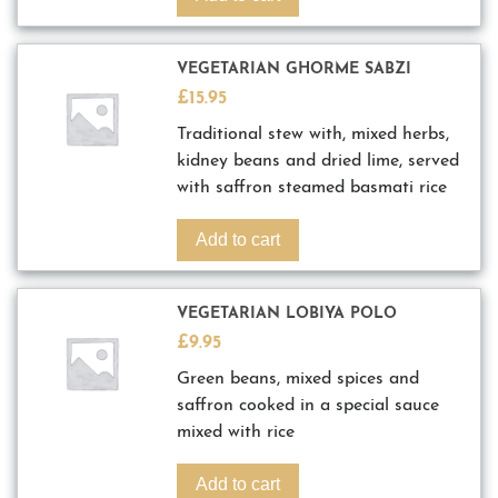
VEGETARIAN GHORME SABZI
£
15.95
Traditional stew with, mixed herbs,
kidney beans and dried lime, served
with saffron steamed basmati rice
Add to cart
VEGETARIAN LOBIYA POLO
£
9.95
Green beans, mixed spices and
saffron cooked in a special sauce
mixed with rice
Add to cart