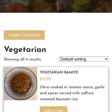
Toggle Categories
Vegetarian
Showing all 4 results
VEGETARIAN BAMIYE
£
15.95
Okra cooked in tomato sauce, garlic
and spices served with saffron
steamed basmati rice
Add to cart