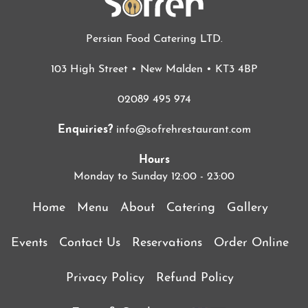
Persian Food Catering LTD.
103 High Street • New Malden • KT3 4BP
02089 495 974
Enquiries?
info@sofrehrestaurant.com
Hours
Monday to Sunday 12:00 - 23:00
Home
Menu
About
Catering
Gallery
Events
Contact Us
Reservations
Order Online
Privacy Policy
Refund Policy