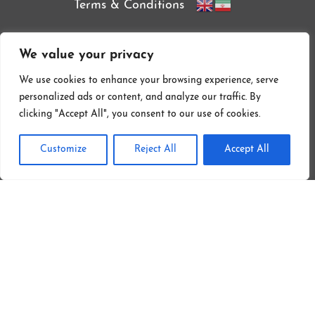
Terms & Conditions
We value your privacy
We use cookies to enhance your browsing experience, serve
personalized ads or content, and analyze our traffic. By
clicking "Accept All", you consent to our use of cookies.
Customize
Reject All
Accept All
Follow On Instagram
Copyright © 2026 by Sofreh Restaurant & Persian Food Catering LTD.
| All Rights Reserved
Web Design London