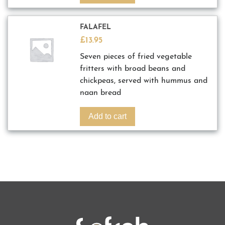
FALAFEL
£
13.95
Seven pieces of fried vegetable
fritters with broad beans and
chickpeas, served with hummus and
naan bread
Add to cart